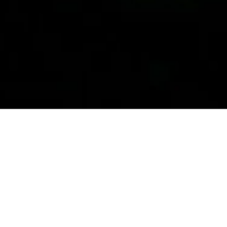
Our Story
We trace our beginnings to January 2001. At that time,
our founder, Mark Angelo decided to start his own