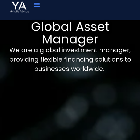
Global Asset
Manager
We are a global investment manager,
providing flexible financing solutions to
businesses worldwide.