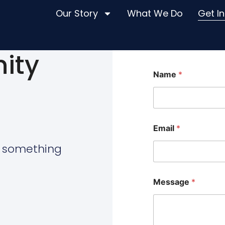
Our Story
What We Do
Get I
ity
Name
*
Email
*
d something
*
Message
*
*
M
e
s
s