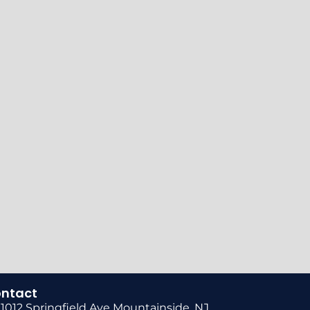
ntact
1012 Springfield Ave Mountainside, NJ