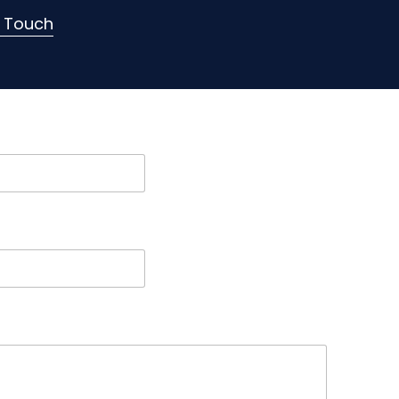
n Touch