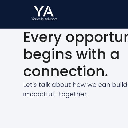
Every opportun
begins with a
connection.
Let’s talk about how we can buil
impactful—together.